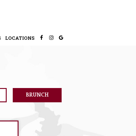
S
LOCATIONS
BRUNCH