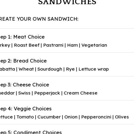
SANDWICHES
REATE YOUR OWN SANDWICH:
tep 1: Meat Choice
rkey | Roast Beef | Pastrami | Ham | Vegetarian
tep 2: Bread Choice
abatta | Wheat | Sourdough | Rye | Lettuce wrap
tep 3: Cheese Choice
eddar | Swiss | Pepperjack | Cream Cheese
tep 4: Veggie Choices
ttuce | Tomato | Cucumber | Onion | Pepperoncini | Olives
tep 5: Condiment Choices