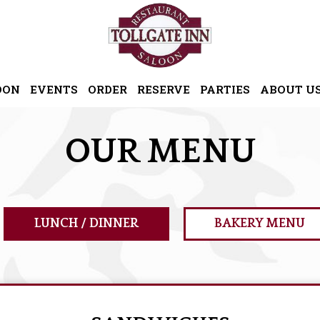
OON
EVENTS
ORDER
RESERVE
PARTIES
ABOUT U
OUR MENU
LUNCH / DINNER
BAKERY MENU