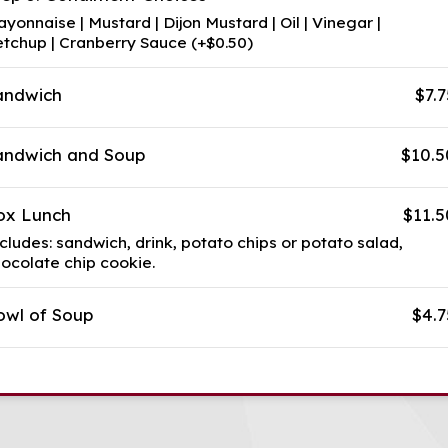
yonnaise | Mustard | Dijon Mustard | Oil | Vinegar |
tchup | Cranberry Sauce (+$0.50)
andwich
$7.7
andwich and Soup
$10.5
ox Lunch
$11.5
cludes: sandwich, drink, potato chips or potato salad,
ocolate chip cookie.
owl of Soup
$4.7