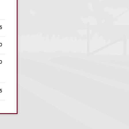
5
0
0
5