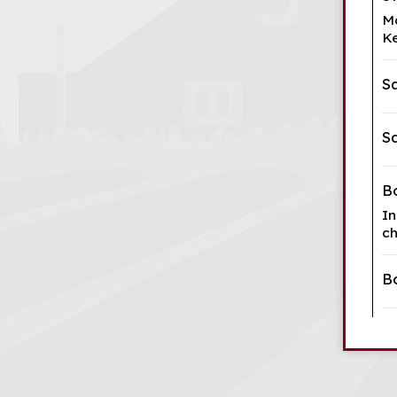
Ma
Ke
S
S
B
In
ch
B