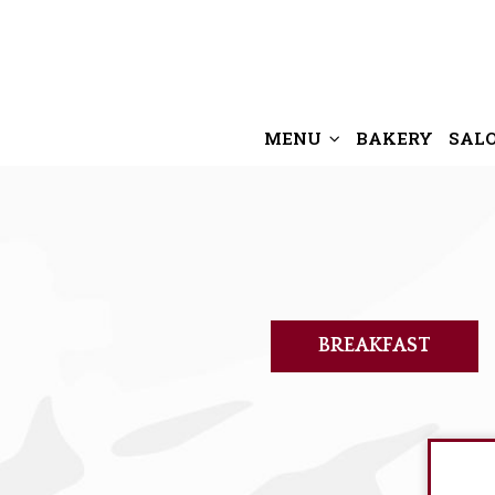
MENU
BAKERY
SAL
BREAKFAST