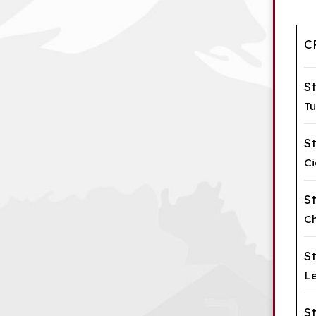
C
S
Tu
S
Ci
S
Ch
S
Le
S