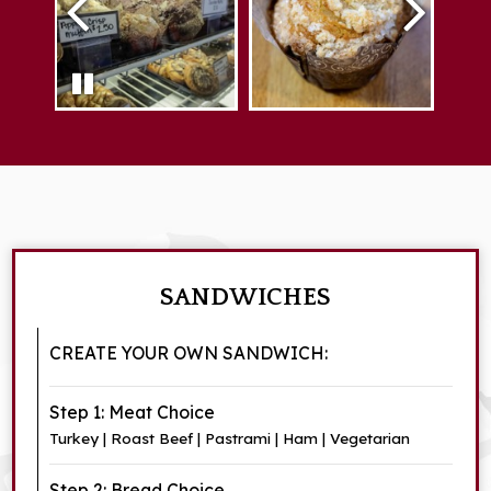
SANDWICHES
CREATE YOUR OWN SANDWICH:
Step 1: Meat Choice
Turkey | Roast Beef | Pastrami | Ham | Vegetarian
Step 2: Bread Choice