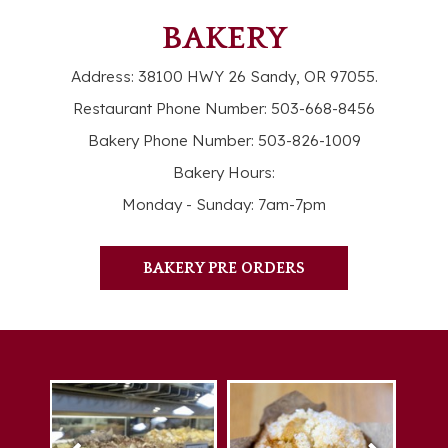
BAKERY
Address:
38100 HWY 26 Sandy, OR 97055
.
Restaurant Phone Number:
503-668-8456
Bakery Phone Number:
503-826-1009
Bakery Hours:
Monday - Sunday: 7am-7pm
BAKERY PRE ORDERS