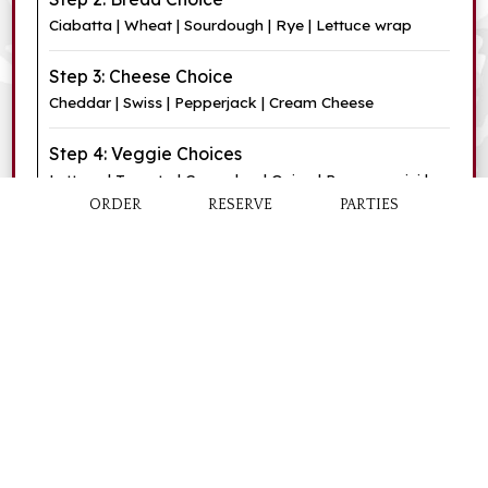
Ciabatta | Wheat | Sourdough | Rye | Lettuce wrap
Step 3: Cheese Choice
Cheddar | Swiss | Pepperjack | Cream Cheese
Step 4: Veggie Choices
Lettuce | Tomato | Cucumber | Onion | Pepperoncini |
Olives
ORDER
RESERVE
PARTIES
Step 5: Condiment Choices
Mayonnaise | Mustard | Dijon Mustard | Oil | Vinegar |
Ketchup | Cranberry Sauce (+$0.50)
Sandwich
$7.75
Sandwich and Soup
$10.50
Box Lunch
$11.50